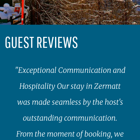
GUEST REVIEWS
"Exceptional Communication and
Hospitality Our stay in Zermatt
was made seamless by the host's
outstanding communication.
From the moment of booking, we