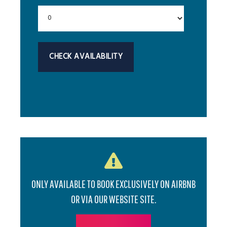
ONLY AVAILABLE TO BOOK EXCLUSIVELY ON AIRBNB
OR VIA OUR WEBSITE SITE.