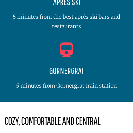
APRÈS SKI
5 minutes from the best après ski bars and
restaurants
GORNERGRAT
5 minutes from Gornergrat train station
COZY, COMFORTABLE AND CENTRAL