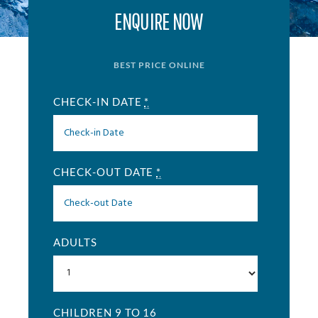
ENQUIRE NOW
BEST PRICE ONLINE
CHECK-IN DATE
*
CHECK-OUT DATE
*
ADULTS
CHILDREN 9 TO 16