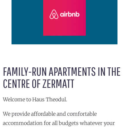
FAMILY-RUN APARTMENTS IN THE
CENTRE OF ZERMATT
Welcome to Haus Theodul.
We provide affordable and comfortable
accommodation for all budgets whatever your