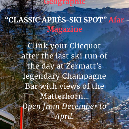
Geographic
“CLASSIC APRÈS-SKI SPOT”
Afar
Magazine
Clink your Clicquot
after the last ski run of
the day at Zermatt’s
legendary Champagne
Bar with views of the
Matterhorn…
Open from December to
April.