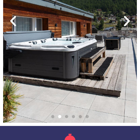
THE PENTHOUSE