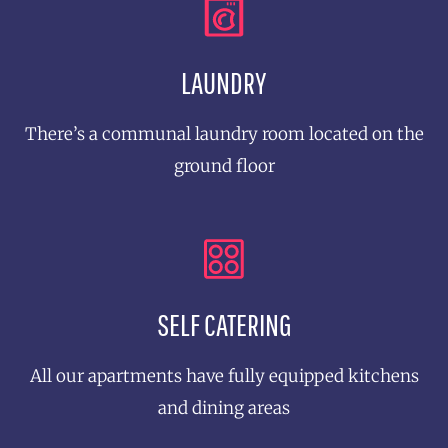
LAUNDRY
There’s a communal laundry room located on the
ground floor
SELF CATERING
All our apartments have fully equipped kitchens
and dining areas