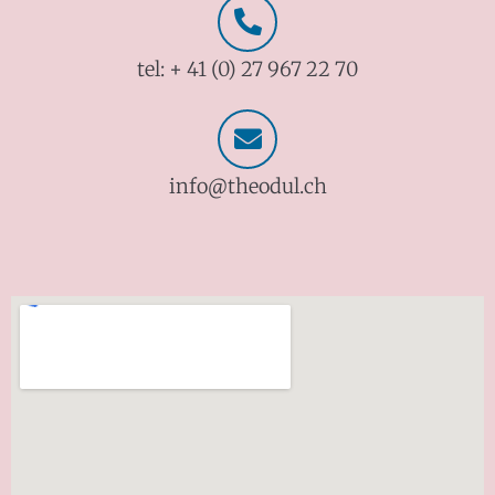
tel: + 41 (0) 27 967 22 70
info@theodul.ch