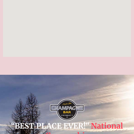
“BEST PLACE EVER!”
National