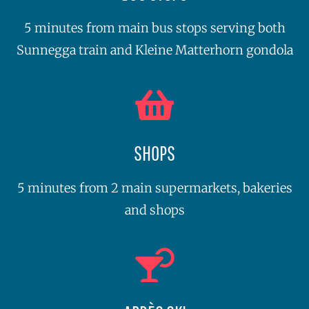
5 minutes from main bus stops serving both
Sunnegga train and Kleine Matterhorn gondola
SHOPS
5 minutes from 2 main supermarkets, bakeries
and shops