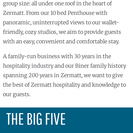
group size: all under one roof in the heart of
Zermatt. From our 10 bed Penthouse with
panoramic, uninterrupted views to our wallet-
friendly, cozy studios, we aim to provide guests
with an easy, convenient and comfortable stay.
A family-run business with 30 years in the
hospitality industry and our Biner family history
spanning 200 years in Zermatt, we want to give
the best of Zermatt hospitality and knowledge to
our guests.
THE BIG FIVE