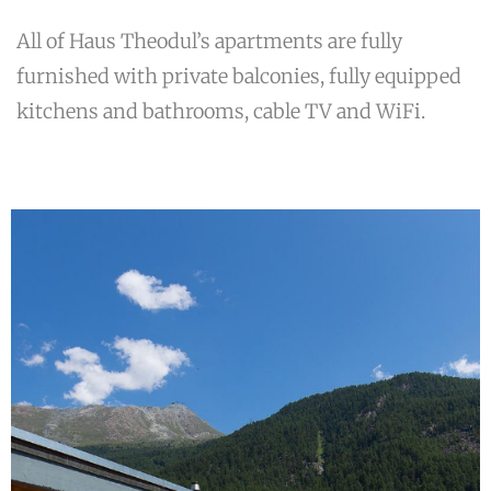
All of Haus Theodul’s apartments are fully
furnished with private balconies, fully equipped
kitchens and bathrooms, cable TV and WiFi.