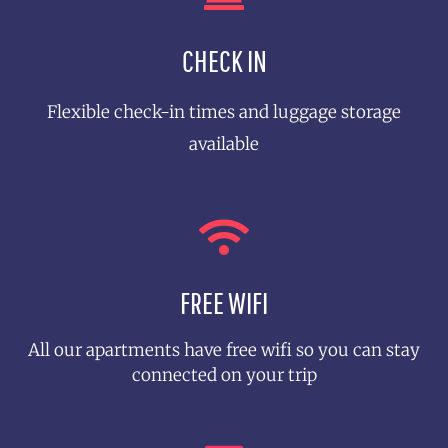
CHECK IN
8-10 Guests
Flexible check-in times and luggage storage
See More
available
FREE WIFI
All our apartments have free wifi so you can stay
connected on your trip