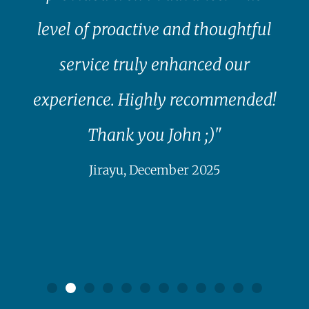
level of proactive and thoughtful
service truly enhanced our
experience. Highly recommended!
Thank you John ;)"
Jirayu, December 2025