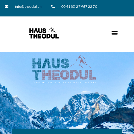
info@theodul.ch
00 41 (0) 27 967 22 70
AFFORDABLE ALPINE APARTMENTS