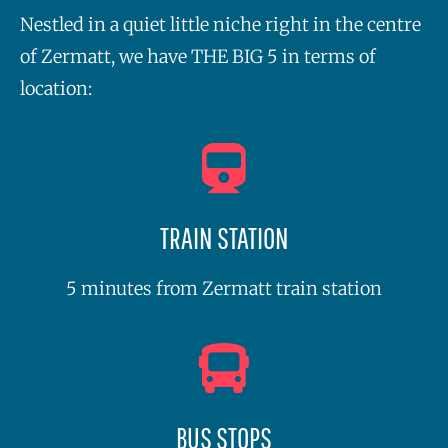
Nestled in a quiet little niche right in the centre
of Zermatt, we have THE BIG 5 in terms of
location:
TRAIN STATION
5 minutes from Zermatt train station
BUS STOPS