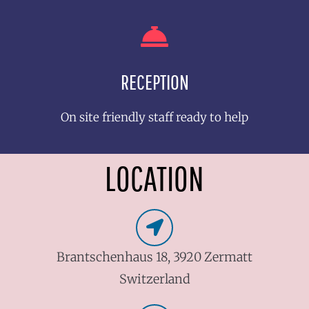
RECEPTION
On site friendly staff ready to help
LOCATION
Brantschenhaus 18, 3920 Zermatt
Switzerland