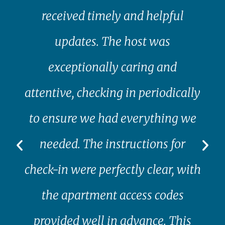
received timely and helpful
updates. The host was
exceptionally caring and
attentive, checking in periodically
to ensure we had everything we
needed. The instructions for
check-in were perfectly clear, with
the apartment access codes
provided well in advance. This