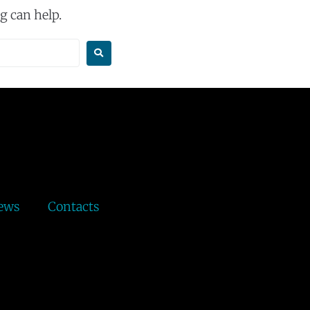
g can help.
ews
Contacts