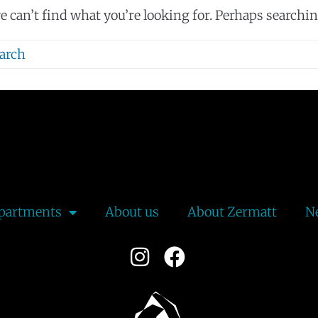
e can’t find what you’re looking for. Perhaps searchin
partments
About us
About Zermatt
N