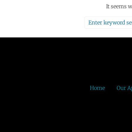
It seems w
Home
Our A