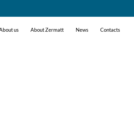
About us
About Zermatt
News
Contacts
l