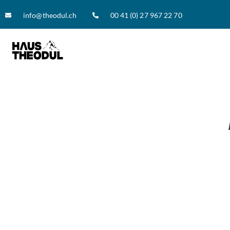
info@theodul.ch
00 41 (0) 27 967 22 70