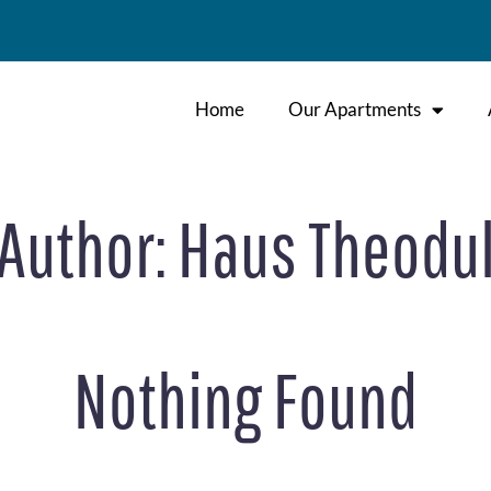
Home
Our Apartments
Author:
Haus Theodu
Nothing Found