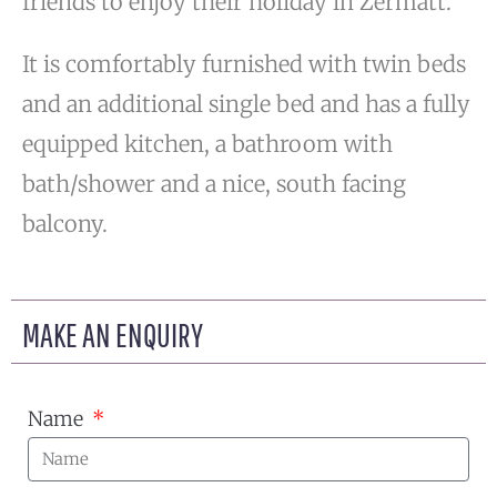
friends to enjoy their holiday in Zermatt.
It is comfortably furnished with twin beds
and an additional single bed and has a fully
equipped kitchen, a bathroom with
bath/shower and a nice, south facing
balcony.
MAKE AN ENQUIRY
Name