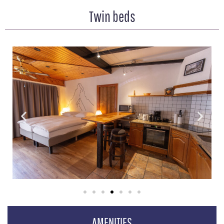
Twin beds
AMENITIES