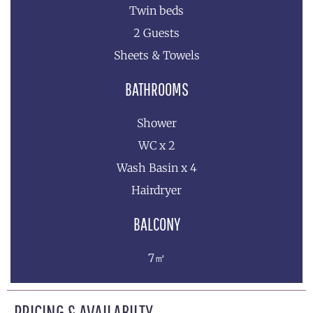
Twin beds
2 Guests
Sheets & Towels
BATHROOMS
Shower
WC x 2
Wash Basin x 4
Hairdryer
BALCONY
7㎡
PRICING & AVAILABILTY