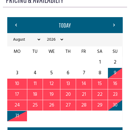
TODAY
MO
TU
WE
TH
FR
SA
SU
1
2
3
4
5
6
7
8
9
10
11
12
13
14
15
16
17
18
19
20
21
22
23
24
25
26
27
28
29
30
31