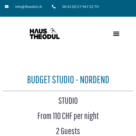
info@theodul.ch
00 41 (0) 27 967 22 70
BUDGET STUDIO - NORDEND
STUDIO
From 110 CHF per night
2 Guests