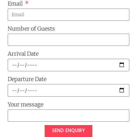
Email
Number of Guests
Arrival Date
Departure Date
Your message
SEND ENQUIRY