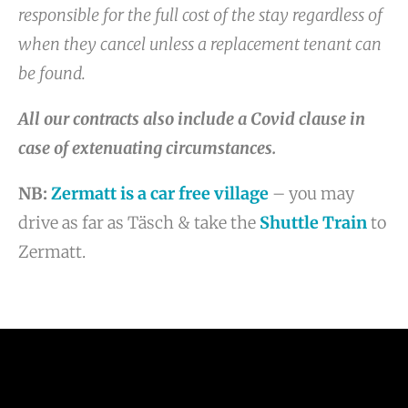
responsible for the full cost of the stay regardless of
when they cancel unless a replacement tenant can
be found.
All our contracts also include a Covid clause in
case of extenuating circumstances.
NB:
Zermatt is a car free village
– you may
drive as far as Täsch & take the
Shuttle Train
to
Zermatt.