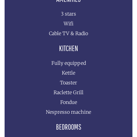
3 stars
Wifi
Cable TV & Radio
KITCHEN
Fully equipped
Kettle
Toaster
Raclette Grill
Fondue
Nespresso machine
BEDROOMS