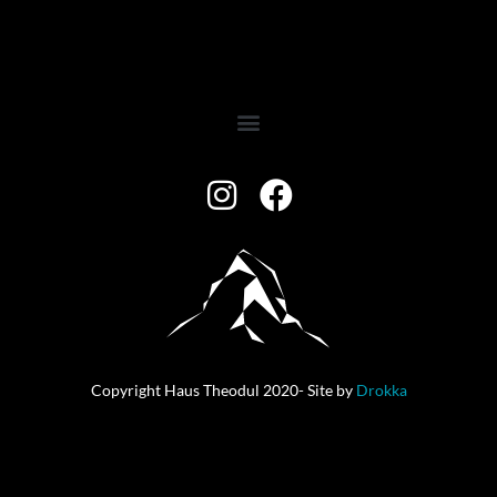
Copyright Haus Theodul 2020- Site by
Drokka