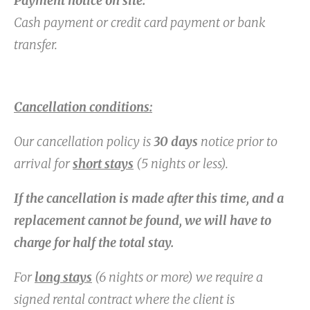
Payment notice on site:
Cash payment or credit card payment or bank
transfer.
Cancellation conditions:
Our cancellation policy is
30 days
notice prior to
arrival for
short stays
(5 nights or less).
If the cancellation is made after this time, and a
replacement cannot be found, we will have to
charge for half the total stay.
For
long stays
(6 nights or more) we require a
signed rental contract where the client is