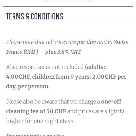
TERMS & CONDITIONS
Please note that all prices are
per day
and in
Swiss
Francs (CHF) – pl
us 3.8% VAT.
Also, resort tax is not included
(adults:
4.00CHF, children from 9 years: 2.00CHF per
day, per person).
Please also be aware that we charge a
one-off
cleaning fee of 50 CHF
and prices are slightly
higher for one night stays.