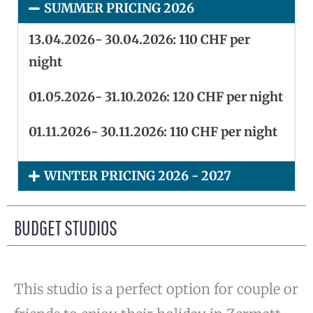
SUMMER PRICING 2026
13.04.2026- 30.04.2026: 110 CHF per
night
01.05.2026- 31.10.2026: 120 CHF per night
01.11.2026- 30.11.2026: 110 CHF per night
WINTER PRICING 2026 - 2027
BUDGET STUDIOS
This studio is a perfect option for couple or