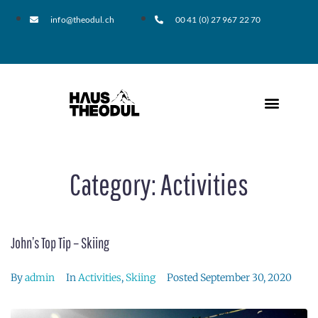
info@theodul.ch
00 41 (0) 27 967 22 70
Category:
Activities
John’s Top Tip – Skiing
By
admin
In
Activities
,
Skiing
Posted
September 30, 2020