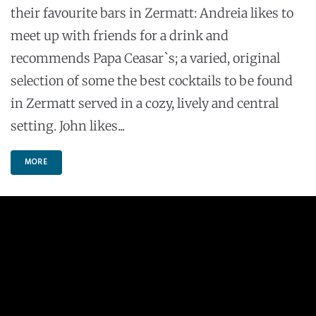
their favourite bars in Zermatt: Andreia likes to
meet up with friends for a drink and
recommends Papa Ceasar`s; a varied, original
selection of some the best cocktails to be found
in Zermatt served in a cozy, lively and central
setting. John likes...
MORE