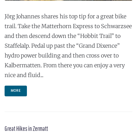
Jörg Johannes shares his top tip for a great bike
trail. Take the Matterhorn Express to Schwarzsee
and then descend down the “Hobbit Trail” to
Staffelalp. Pedal up past the “Grand Dixence”
hydro power building and then cross over to
Kalbermatten. From there you can enjoy a very
nice and fluid...
MORE
Great Hikes in Zermatt