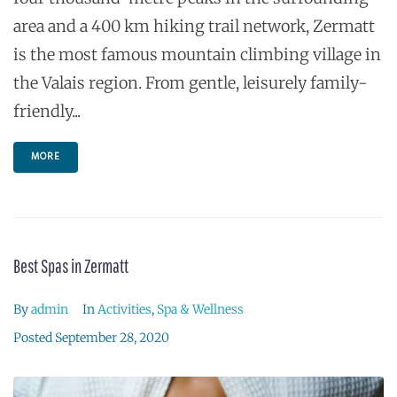
area and a 400 km hiking trail network, Zermatt
is the most famous mountain climbing village in
the Valais region. From gentle, leisurely family-
friendly...
MORE
Best Spas in Zermatt
By
admin
In
Activities
,
Spa & Wellness
Posted
September 28, 2020