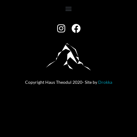
Copyright Haus Theodul 2020- Site by
Drokka