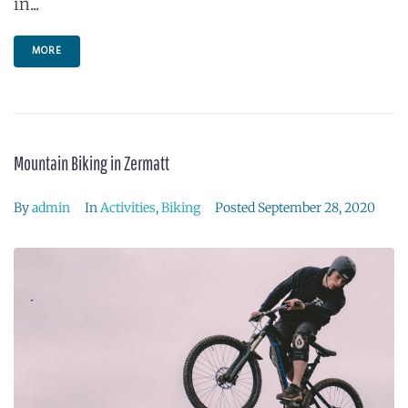
in...
MORE
Mountain Biking in Zermatt
By
admin
In
Activities
,
Biking
Posted
September 28, 2020