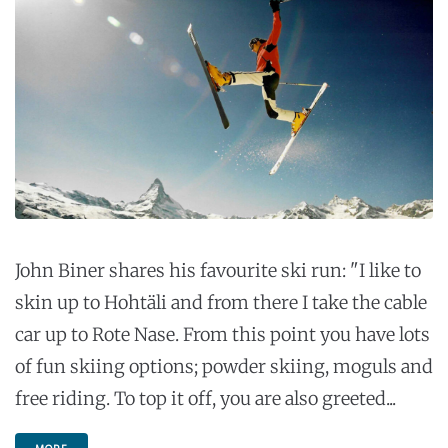
John Biner shares his favourite ski run: "I like to
skin up to Hohtäli and from there I take the cable
car up to Rote Nase. From this point you have lots
of fun skiing options; powder skiing, moguls and
free riding. To top it off, you are also greeted...