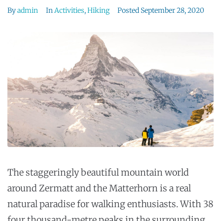
By
admin
In
Activities
,
Hiking
Posted
September 28, 2020
The staggeringly beautiful mountain world
around Zermatt and the Matterhorn is a real
natural paradise for walking enthusiasts. With 38
four thousand-metre peaks in the surrounding