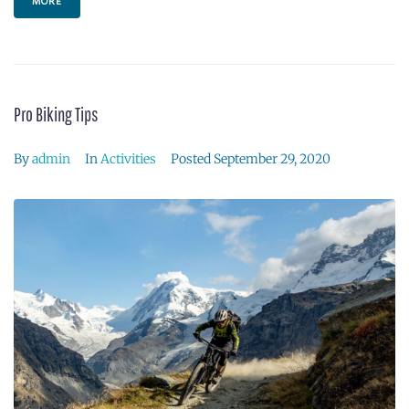
MORE
Pro Biking Tips
By
admin
In
Activities
Posted
September 29, 2020