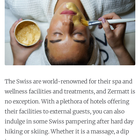
The Swiss are world-renowned for their spa and
wellness facilities and treatments, and Zermatt is
no exception. With a plethora of hotels offering
their facilities to external guests, you can also
indulge in some Swiss pampering after hard day
hiking or skiing. Whether it is a massage, a dip