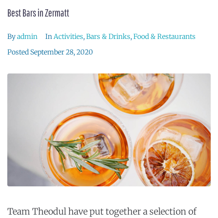
Best Bars in Zermatt
By
admin
In
Activities
,
Bars & Drinks
,
Food & Restaurants
Posted
September 28, 2020
Team Theodul have put together a selection of