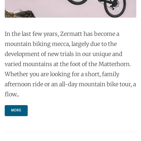
In the last few years, Zermatt has become a
mountain biking mecca, largely due to the
development of new trials in our unique and
varied mountains at the foot of the Matterhorn.
Whether you are looking for a short, family
afternoon ride or an all-day mountain bike tour, a
flow...
MORE