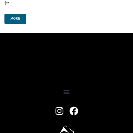
in...
MORE