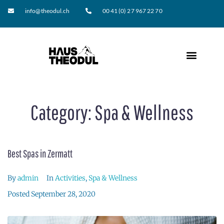
info@theodul.ch
00 41 (0) 27 967 22 70
Category:
Spa & Wellness
Best Spas in Zermatt
By
admin
In
Activities
,
Spa & Wellness
Posted
September 28, 2020