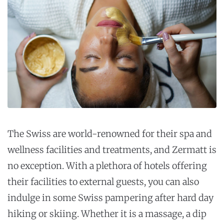
The Swiss are world-renowned for their spa and
wellness facilities and treatments, and Zermatt is
no exception. With a plethora of hotels offering
their facilities to external guests, you can also
indulge in some Swiss pampering after hard day
hiking or skiing. Whether it is a massage, a dip